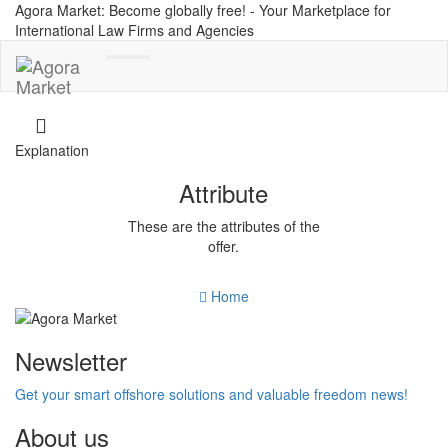
Agora Market: Become globally free! - Your Marketplace for
International Law Firms and Agencies
Toggle
navigation
Explanation
Attribute
These are the attributes of the
offer.
Home
Newsletter
Get your smart offshore solutions and valuable freedom news!
About us