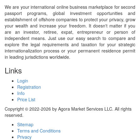
We are your international online business marketplace for second
passport programs, global investment opportunities and
establishment of offshore companies to protect your privacy, grow
your wealth and increase your freedom. It doesn't matter if you
are an investor, retiree, expat, entrepreneur or person of
independent means. Just use our easy search to compare and
explore the legal requirements and taxation for your strategic
internationalization process or your permanent residence permit
in leading jurisdictions worldwide.
Links
Login
Registration
Info
Price List
Copyright © 2022-2026 by Agora Market Services LLC. All rights
reserved.
Sitemap
Terms and Conditions
Privacy