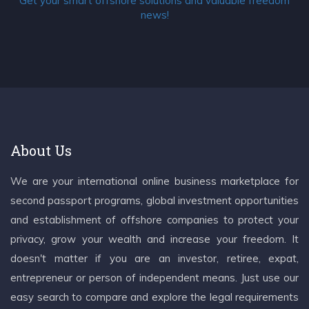
Get your smart offshore solutions and valuable freedom
news!
About Us
We are your international online business marketplace for
second passport programs, global investment opportunities
and establishment of offshore companies to protect your
privacy, grow your wealth and increase your freedom. It
doesn't matter if you are an investor, retiree, expat,
entrepreneur or person of independent means. Just use our
easy search to compare and explore the legal requirements