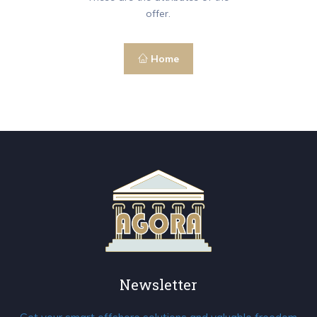
offer.
Home
Newsletter