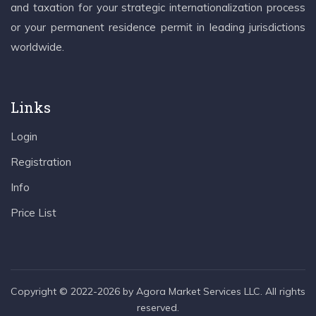
and taxation for your strategic internationalization process
or your permanent residence permit in leading jurisdictions
worldwide.
Links
Login
Registration
Info
Price List
Copyright © 2022-2026 by Agora Market Services LLC. All rights
reserved.