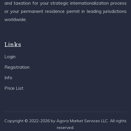
and taxation for your strategic internationalization process
or your permanent residence permit in leading jurisdictions
worldwide.
Links
Login
Registration
Info
Price List
Copyright © 2022-2026 by Agora Market Services LLC. All rights
reserved.