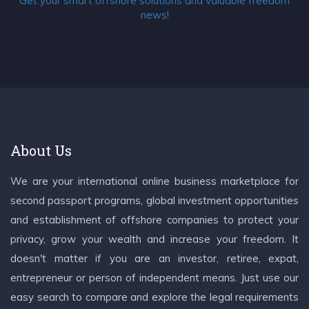
Get your smart offshore solutions and valuable freedom
news!
About Us
We are your international online business marketplace for
second passport programs, global investment opportunities
and establishment of offshore companies to protect your
privacy, grow your wealth and increase your freedom. It
doesn't matter if you are an investor, retiree, expat,
entrepreneur or person of independent means. Just use our
easy search to compare and explore the legal requirements