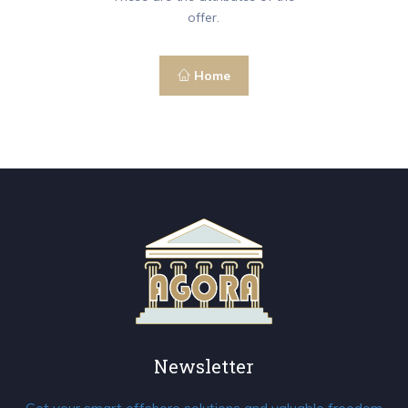
offer.
Home
Newsletter