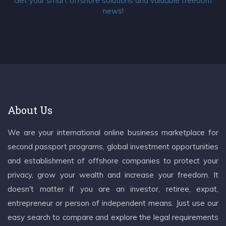
Get your smart offshore solutions and valuable freedom
news!
About Us
We are your international online business marketplace for
second passport programs, global investment opportunities
and establishment of offshore companies to protect your
privacy, grow your wealth and increase your freedom. It
doesn't matter if you are an investor, retiree, expat,
entrepreneur or person of independent means. Just use our
easy search to compare and explore the legal requirements