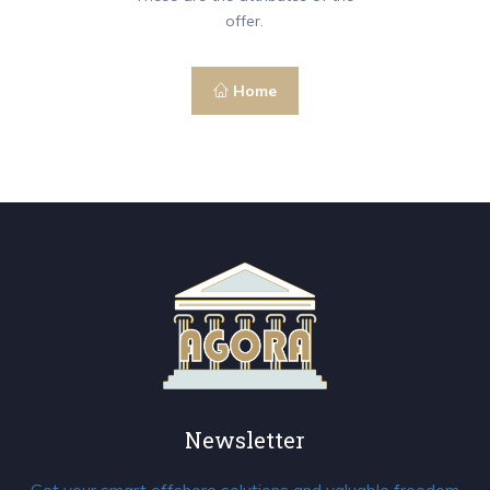
offer.
Home
Newsletter