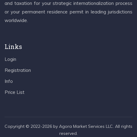
and taxation for your strategic internationalization process
or your permanent residence permit in leading jurisdictions
worldwide.
Links
Login
Registration
Info
Price List
Copyright © 2022-2026 by Agora Market Services LLC. All rights
reserved.