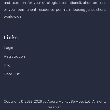
and taxation for your strategic internationalization process
or your permanent residence permit in leading jurisdictions
worldwide.
Links
Login
Registration
Info
Price List
Copyright © 2022-2026 by Agora Market Services LLC. All rights
reserved.