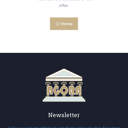
offer.
Home
Newsletter