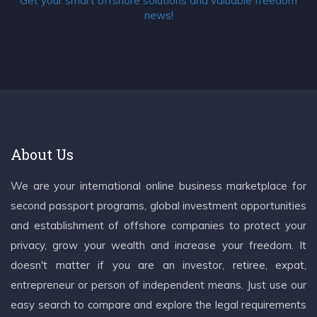
Get your smart offshore solutions and valuable freedom
news!
About Us
We are your international online business marketplace for
second passport programs, global investment opportunities
and establishment of offshore companies to protect your
privacy, grow your wealth and increase your freedom. It
doesn't matter if you are an investor, retiree, expat,
entrepreneur or person of independent means. Just use our
easy search to compare and explore the legal requirements