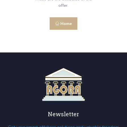
offer.
Home
Newsletter