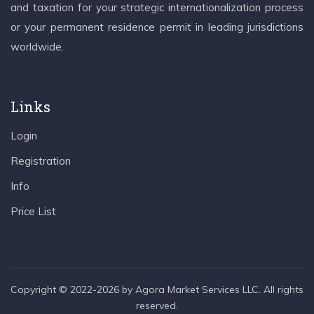
and taxation for your strategic internationalization process
or your permanent residence permit in leading jurisdictions
worldwide.
Links
Login
Registration
Info
Price List
Copyright © 2022-2026 by Agora Market Services LLC. All rights
reserved.