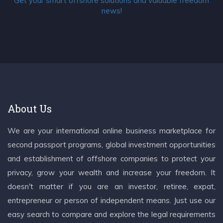
Get your smart offshore solutions and valuable freedom
news!
About Us
We are your international online business marketplace for
second passport programs, global investment opportunities
and establishment of offshore companies to protect your
privacy, grow your wealth and increase your freedom. It
doesn't matter if you are an investor, retiree, expat,
entrepreneur or person of independent means. Just use our
easy search to compare and explore the legal requirements