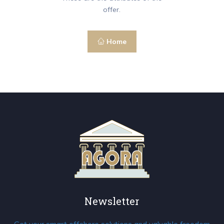
offer.
Home
Newsletter