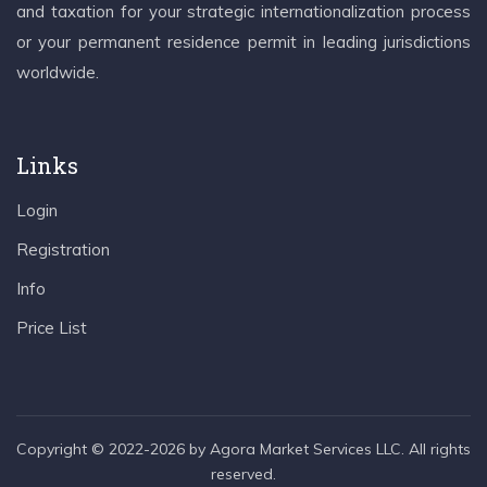
and taxation for your strategic internationalization process
or your permanent residence permit in leading jurisdictions
worldwide.
Links
Login
Registration
Info
Price List
Copyright © 2022-2026 by Agora Market Services LLC. All rights
reserved.