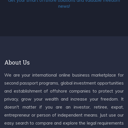
Get your smart offshore solutions and valuable freedom
news!
About Us
We are your international online business marketplace for
second passport programs, global investment opportunities
and establishment of offshore companies to protect your
privacy, grow your wealth and increase your freedom. It
doesn't matter if you are an investor, retiree, expat,
entrepreneur or person of independent means. Just use our
easy search to compare and explore the legal requirements