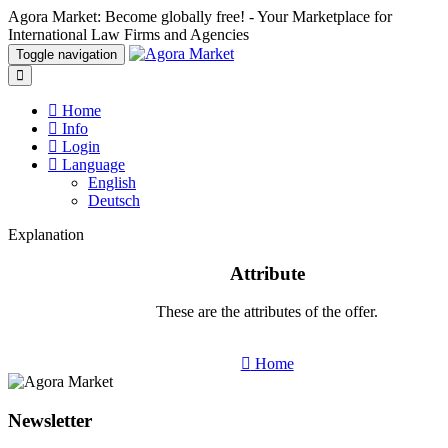
Agora Market: Become globally free! - Your Marketplace for
International Law Firms and Agencies
Toggle navigation
Home
Info
Login
Language
English
Deutsch
Explanation
Attribute
These are the attributes of the offer.
Home
Newsletter