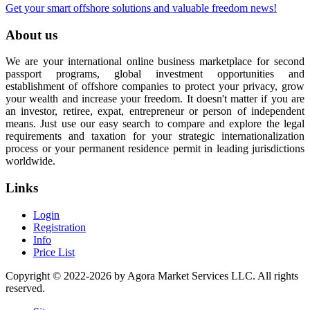
Get your smart offshore solutions and valuable freedom news!
About us
We are your international online business marketplace for second
passport programs, global investment opportunities and
establishment of offshore companies to protect your privacy, grow
your wealth and increase your freedom. It doesn't matter if you are
an investor, retiree, expat, entrepreneur or person of independent
means. Just use our easy search to compare and explore the legal
requirements and taxation for your strategic internationalization
process or your permanent residence permit in leading jurisdictions
worldwide.
Links
Login
Registration
Info
Price List
Copyright © 2022-2026 by Agora Market Services LLC. All rights
reserved.