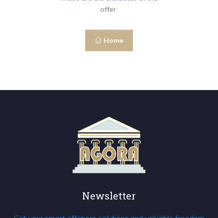
offer.
Home
Newsletter