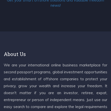
Get your smart offshore solutions and valuable freedom
news!
About Us
We are your international online business marketplace for
second passport programs, global investment opportunities
and establishment of offshore companies to protect your
privacy, grow your wealth and increase your freedom. It
doesn't matter if you are an investor, retiree, expat,
entrepreneur or person of independent means. Just use our
easy search to compare and explore the legal requirements