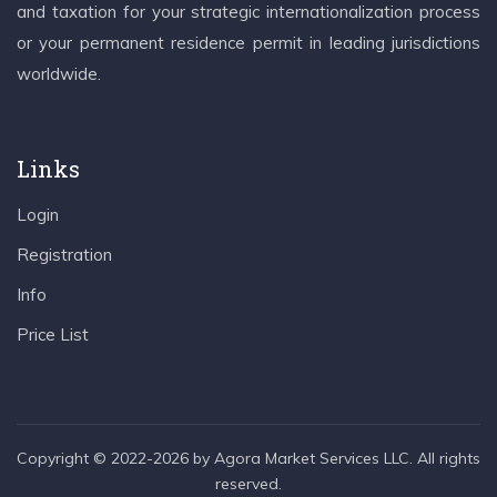
and taxation for your strategic internationalization process
or your permanent residence permit in leading jurisdictions
worldwide.
Links
Login
Registration
Info
Price List
Copyright © 2022-2026 by Agora Market Services LLC. All rights
reserved.