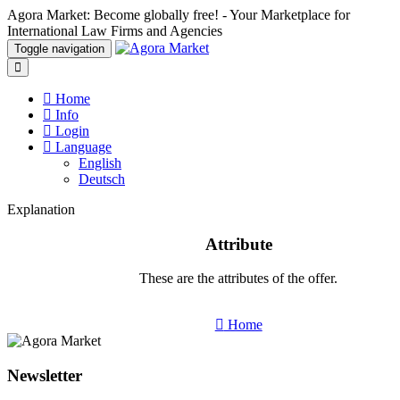
Agora Market: Become globally free! - Your Marketplace for
International Law Firms and Agencies
Toggle navigation
Home
Info
Login
Language
English
Deutsch
Explanation
Attribute
These are the attributes of the offer.
Home
Newsletter