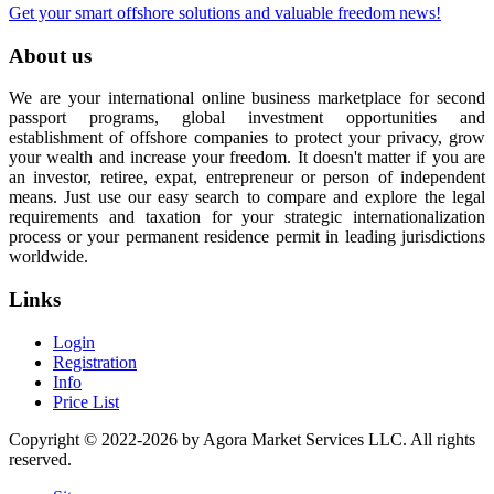
Get your smart offshore solutions and valuable freedom news!
About us
We are your international online business marketplace for second
passport programs, global investment opportunities and
establishment of offshore companies to protect your privacy, grow
your wealth and increase your freedom. It doesn't matter if you are
an investor, retiree, expat, entrepreneur or person of independent
means. Just use our easy search to compare and explore the legal
requirements and taxation for your strategic internationalization
process or your permanent residence permit in leading jurisdictions
worldwide.
Links
Login
Registration
Info
Price List
Copyright © 2022-2026 by Agora Market Services LLC. All rights
reserved.