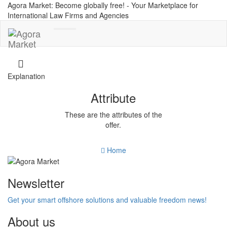
Agora Market: Become globally free! - Your Marketplace for
International Law Firms and Agencies
Toggle
navigation
Explanation
Attribute
These are the attributes of the
offer.
Home
Newsletter
Get your smart offshore solutions and valuable freedom news!
About us