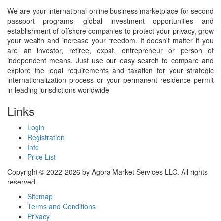
We are your international online business marketplace for second
passport programs, global investment opportunities and
establishment of offshore companies to protect your privacy, grow
your wealth and increase your freedom. It doesn't matter if you
are an investor, retiree, expat, entrepreneur or person of
independent means. Just use our easy search to compare and
explore the legal requirements and taxation for your strategic
internationalization process or your permanent residence permit
in leading jurisdictions worldwide.
Links
Login
Registration
Info
Price List
Copyright © 2022-2026 by Agora Market Services LLC. All rights
reserved.
Sitemap
Terms and Conditions
Privacy