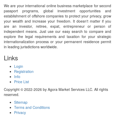
We are your international online business marketplace for second
passport programs, global investment opportunities and
establishment of offshore companies to protect your privacy, grow
your wealth and increase your freedom. It doesn't matter if you
are an investor, retiree, expat, entrepreneur or person of
independent means. Just use our easy search to compare and
explore the legal requirements and taxation for your strategic
internationalization process or your permanent residence permit
in leading jurisdictions worldwide.
Links
Login
Registration
Info
Price List
Copyright © 2022-2026 by Agora Market Services LLC. All rights
reserved.
Sitemap
Terms and Conditions
Privacy