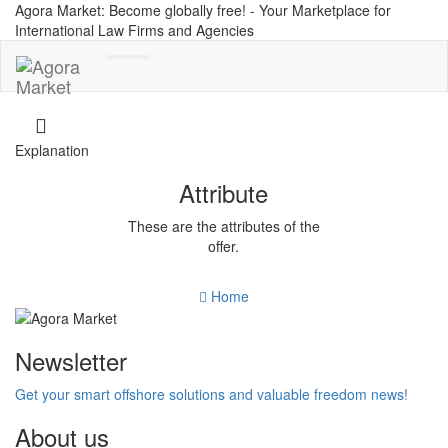
Agora Market: Become globally free! - Your Marketplace for
International Law Firms and Agencies
Toggle
navigation
Explanation
Attribute
These are the attributes of the
offer.
Home
Newsletter
Get your smart offshore solutions and valuable freedom news!
About us