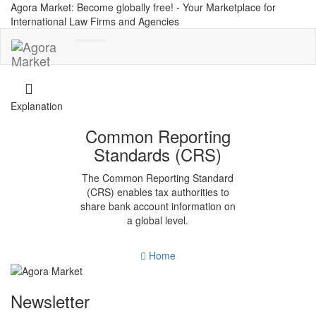
Agora Market: Become globally free! - Your Marketplace for
International Law Firms and Agencies
Toggle
navigation
Explanation
Common Reporting
Standards (CRS)
The Common Reporting Standard
(CRS) enables tax authorities to
share bank account information on
a global level.
Home
Newsletter