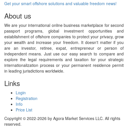
Get your smart offshore solutions and valuable freedom news!
About us
We are your international online business marketplace for second
passport programs, global investment opportunities and
establishment of offshore companies to protect your privacy, grow
your wealth and increase your freedom. It doesn't matter if you
are an investor, retiree, expat, entrepreneur or person of
independent means. Just use our easy search to compare and
explore the legal requirements and taxation for your strategic
internationalization process or your permanent residence permit
in leading jurisdictions worldwide.
Links
Login
Registration
Info
Price List
Copyright © 2022-2026 by Agora Market Services LLC. All rights
reserved.