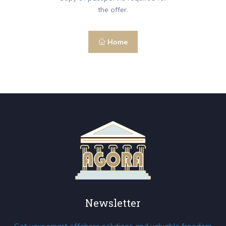
the offer.
Home
Newsletter