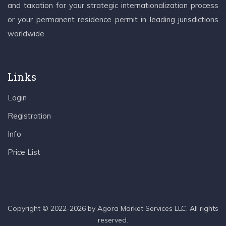
and taxation for your strategic internationalization process
or your permanent residence permit in leading jurisdictions
worldwide.
Links
Login
Registration
Info
Price List
Copyright © 2022-2026 by Agora Market Services LLC. All rights
reserved.