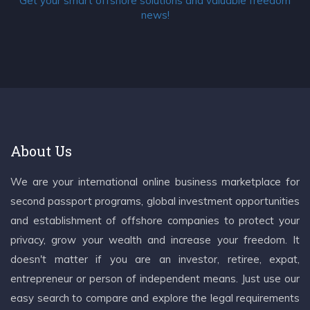
Get your smart offshore solutions and valuable freedom
news!
About Us
We are your international online business marketplace for
second passport programs, global investment opportunities
and establishment of offshore companies to protect your
privacy, grow your wealth and increase your freedom. It
doesn't matter if you are an investor, retiree, expat,
entrepreneur or person of independent means. Just use our
easy search to compare and explore the legal requirements