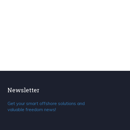
Newsletter
Get your smart offshore solutions and
valuable freedom news!