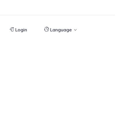
Login
Language