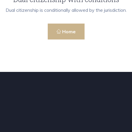
Dual citizenship is conditionally allowed by the jurisdiction.
Home