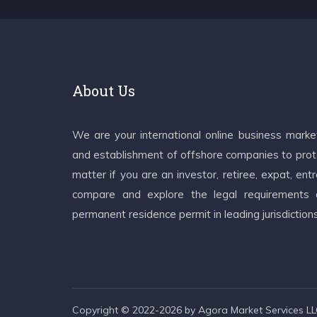
About Us
We are your international online business mark
and establishment of offshore companies to prote
matter if you are an investor, retiree, expat, e
compare and explore the legal requirements an
permanent residence permit in leading jurisdiction
Copyright © 2022-2026 by Agora Market Services LLC.