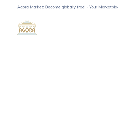
Agora Market: Become globally free! - Your Marketpla