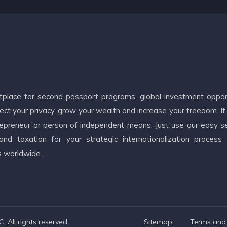
etplace for second passport programs, global investment oppor
ct your privacy, grow your wealth and increase your freedom. It
ntrepreneur or person of independent means. Just use our easy s
d taxation for your strategic internationalization process
s worldwide.
 All rights reserved.
Sitemap
Terms and 