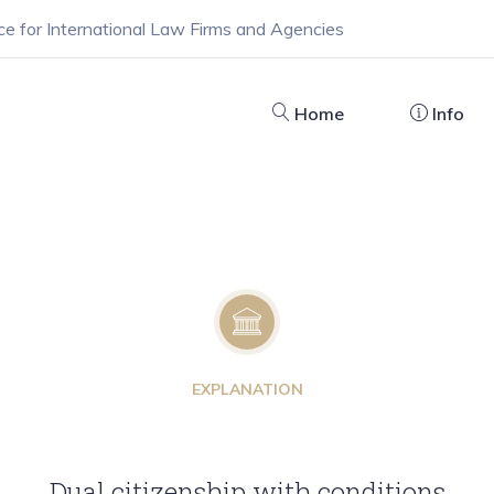
ce for International Law Firms and Agencies
Home
Info
EXPLANATION
Dual citizenship with conditions