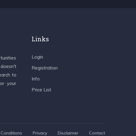
Links
Login
tunities
 doesn't
Registration
earch to
Info
 or your
Price List
Conditions
Privacy
Disclaimer
Contact