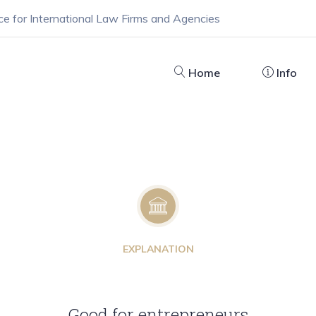
ce for International Law Firms and Agencies
Home
Info
EXPLANATION
Good for entrepreneurs