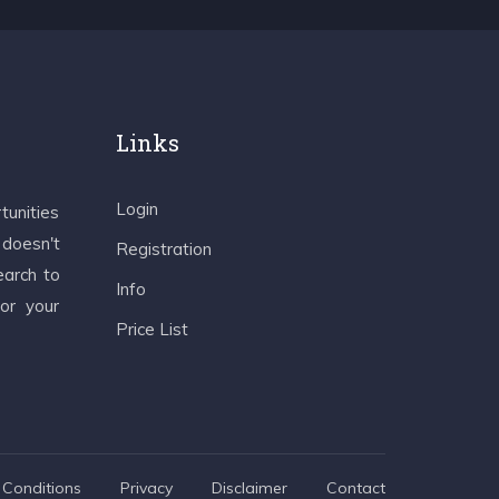
Links
Login
tunities
 doesn't
Registration
earch to
Info
 or your
Price List
Conditions
Privacy
Disclaimer
Contact