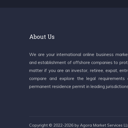
About Us
We are your international online business mark
and establishment of offshore companies to prote
matter if you are an investor, retiree, expat, e
compare and explore the legal requirements an
permanent residence permit in leading jurisdiction
Copyright © 2022-2026 by Agora Market Services LLC.