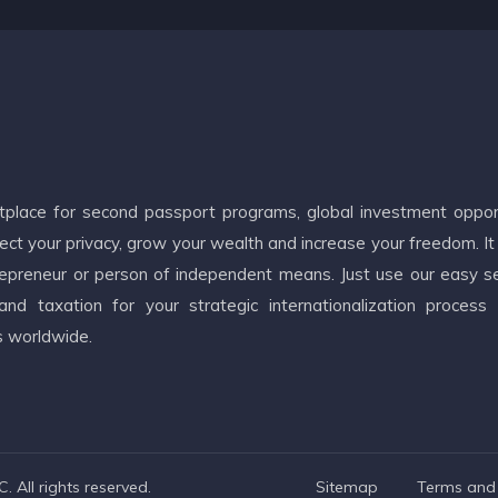
etplace for second passport programs, global investment oppor
ct your privacy, grow your wealth and increase your freedom. It
ntrepreneur or person of independent means. Just use our easy s
d taxation for your strategic internationalization process
s worldwide.
 All rights reserved.
Sitemap
Terms and 