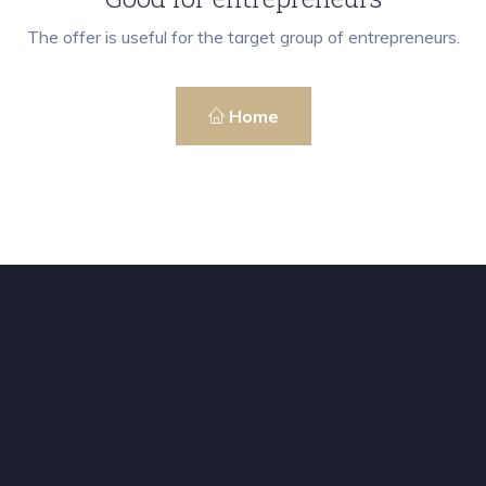
The offer is useful for the target group of entrepreneurs.
Home