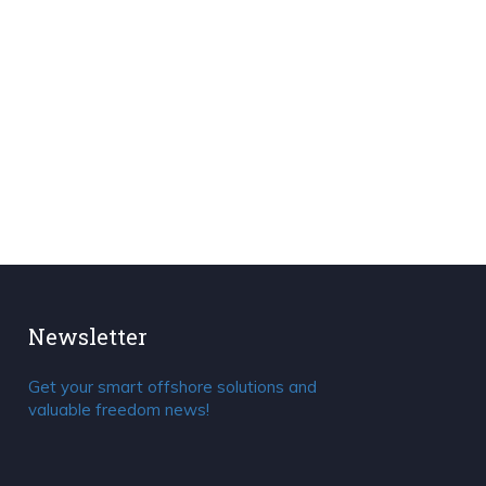
Newsletter
Get your smart offshore solutions and
valuable freedom news!