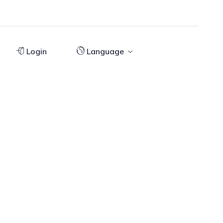
Login
Language