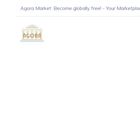
Agora Market: Become globally free! - Your Marketpla