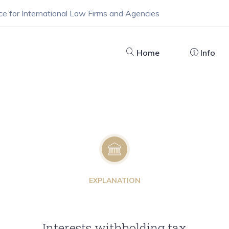
ce for International Law Firms and Agencies
Home
Info
EXPLANATION
Interests withholding tax