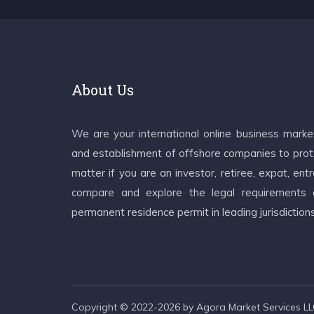
About Us
We are your international online business mark
and establishment of offshore companies to prote
matter if you are an investor, retiree, expat, e
compare and explore the legal requirements an
permanent residence permit in leading jurisdiction
Copyright © 2022-2026 by Agora Market Services LLC.