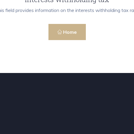
is field provides information on the interests withholding tax ra
Home