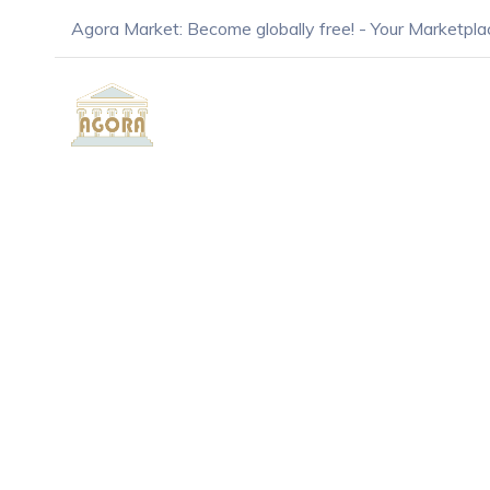
Agora Market: Become globally free! - Your Marketpla