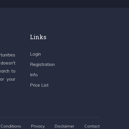
Links
Login
tunities
 doesn't
Registration
earch to
Info
 or your
Price List
Conditions
Privacy
Disclaimer
Contact