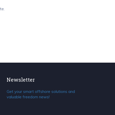
te.
Newsletter
Get your smart offshore solutions and
valuable freedom news!