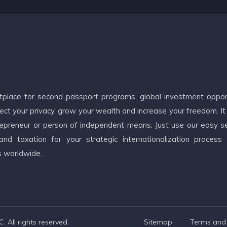
etplace for second passport programs, global investment oppor
ct your privacy, grow your wealth and increase your freedom. It
ntrepreneur or person of independent means. Just use our easy s
d taxation for your strategic internationalization process
s worldwide.
 All rights reserved.
Sitemap
Terms and 