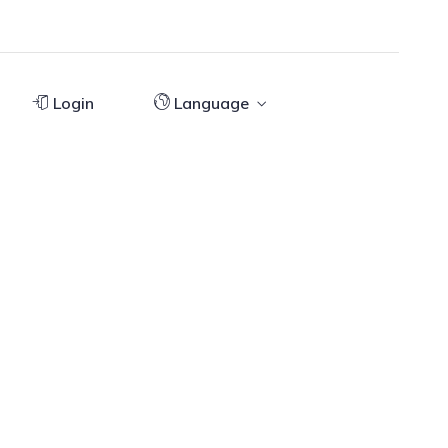
Login
Language