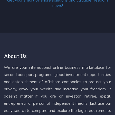
Get your smart offshore solutions and valuable freedom
news!
About Us
We are your international online business marketplace for
second passport programs, global investment opportunities
and establishment of offshore companies to protect your
privacy, grow your wealth and increase your freedom. It
doesn't matter if you are an investor, retiree, expat,
entrepreneur or person of independent means. Just use our
easy search to compare and explore the legal requirements