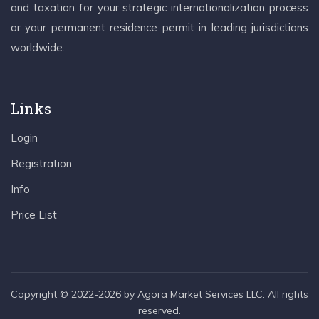
and taxation for your strategic internationalization process
or your permanent residence permit in leading jurisdictions
worldwide.
Links
Login
Registration
Info
Price List
Copyright © 2022-2026 by Agora Market Services LLC. All rights
reserved.