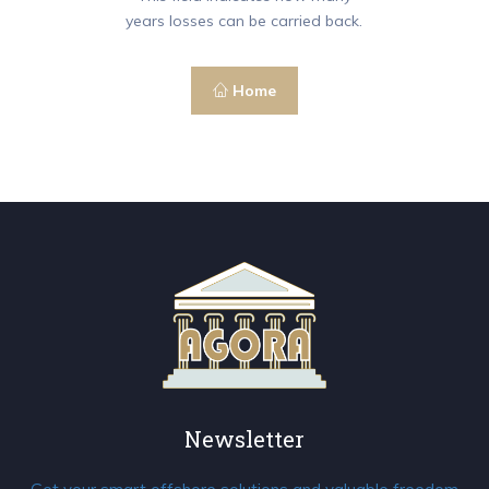
years losses can be carried back.
Home
Newsletter