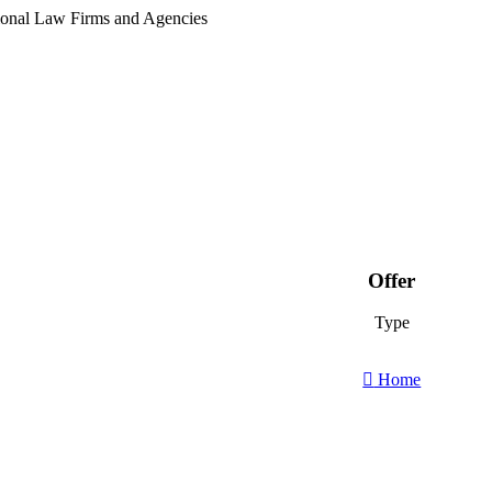
tional Law Firms and Agencies
Offer
Type
Home