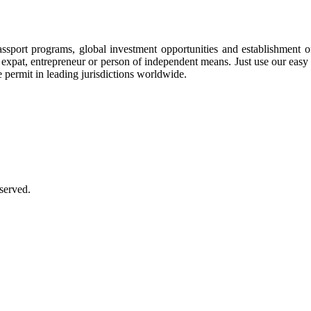
assport programs, global investment opportunities and establishment 
ee, expat, entrepreneur or person of independent means. Just use our eas
e permit in leading jurisdictions worldwide.
served.