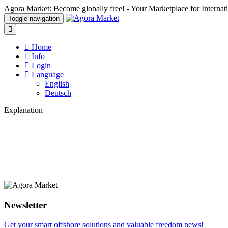
Agora Market: Become globally free! - Your Marketplace for Interna
Toggle navigation
Home
Info
Login
Language
English
Deutsch
Explanation
Newsletter
Get your smart offshore solutions and valuable freedom news!