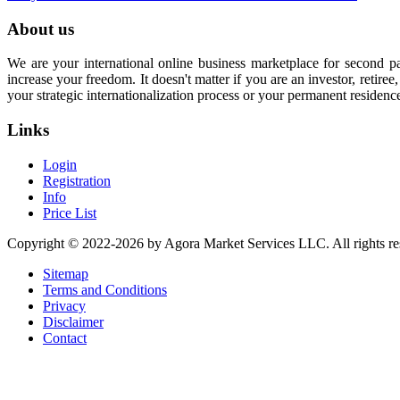
About us
We are your international online business marketplace for second p
increase your freedom. It doesn't matter if you are an investor, retir
your strategic internationalization process or your permanent residenc
Links
Login
Registration
Info
Price List
Copyright © 2022-2026 by Agora Market Services LLC. All rights re
Sitemap
Terms and Conditions
Privacy
Disclaimer
Contact