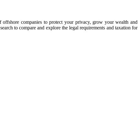
of offshore companies to protect your privacy, grow your wealth and
y search to compare and explore the legal requirements and taxation for