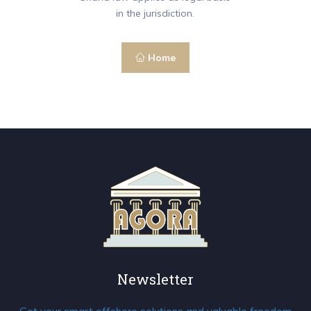
in the jurisdiction.
Home
Newsletter