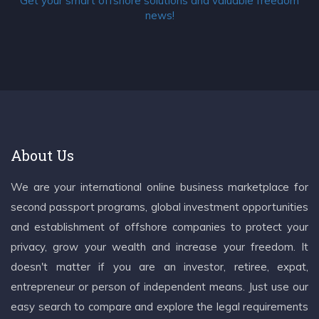
Get your smart offshore solutions and valuable freedom
news!
About Us
We are your international online business marketplace for
second passport programs, global investment opportunities
and establishment of offshore companies to protect your
privacy, grow your wealth and increase your freedom. It
doesn't matter if you are an investor, retiree, expat,
entrepreneur or person of independent means. Just use our
easy search to compare and explore the legal requirements