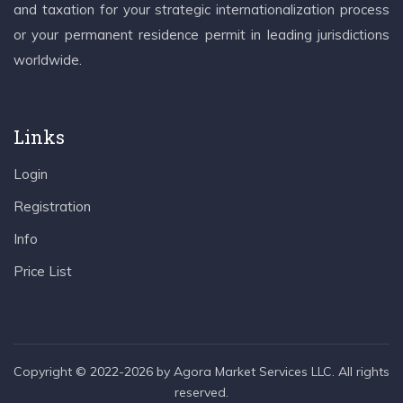
and taxation for your strategic internationalization process
or your permanent residence permit in leading jurisdictions
worldwide.
Links
Login
Registration
Info
Price List
Copyright © 2022-2026 by Agora Market Services LLC. All rights
reserved.