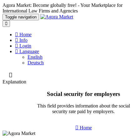
Agora Market: Become globally free! - Your Marketplace for
International Law Firms and Agencies
Toggle navigation
Home
Info
Login
Language
English
Deutsch
Explanation
Social security for employers
This field provides information about the social
security rate paid by employers.
Home