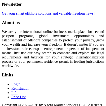
Newsletter
Get your smart offshore solutions and valuable freedom news!
About us
We are your international online business marketplace for second
passport programs, global investment opportunities and
establishment of offshore companies to protect your privacy, grow
your wealth and increase your freedom. It doesn't matter if you are
an investor, retiree, expat, entrepreneur or person of independent
means. Just use our easy search to compare and explore the legal
requirements and taxation for your strategic internationalization
process or your permanent residence permit in leading jurisdictions
worldwide.
Links
Login
Registration
Info
Price List
Copyright © 2022-2026 by Agora Market Services LLC. All rights