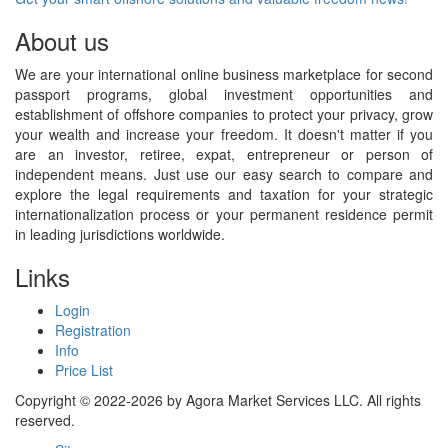
About us
We are your international online business marketplace for second
passport programs, global investment opportunities and
establishment of offshore companies to protect your privacy, grow
your wealth and increase your freedom. It doesn't matter if you
are an investor, retiree, expat, entrepreneur or person of
independent means. Just use our easy search to compare and
explore the legal requirements and taxation for your strategic
internationalization process or your permanent residence permit
in leading jurisdictions worldwide.
Links
Login
Registration
Info
Price List
Copyright © 2022-2026 by Agora Market Services LLC. All rights
reserved.