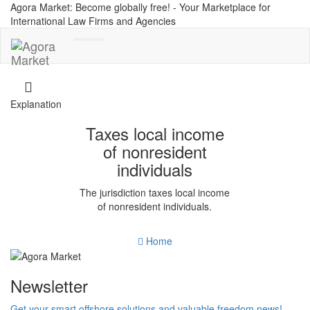
Agora Market: Become globally free! - Your Marketplace for
International Law Firms and Agencies
Toggle
navigation
Explanation
Taxes local income
of nonresident
individuals
The jurisdiction taxes local income
of nonresident individuals.
Home
Newsletter
Get your smart offshore solutions and valuable freedom news!