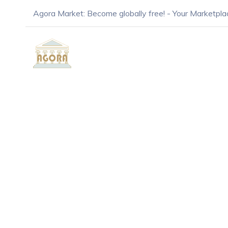
Agora Market: Become globally free! - Your Marketpla