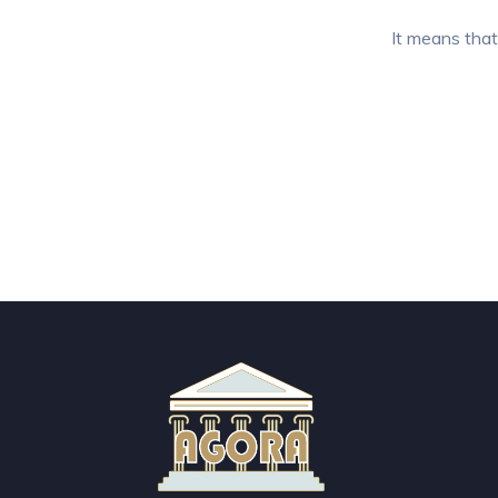
It means that