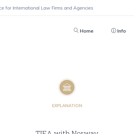
ce for International Law Firms and Agencies
Home
Info
EXPLANATION
TIEA with Norway