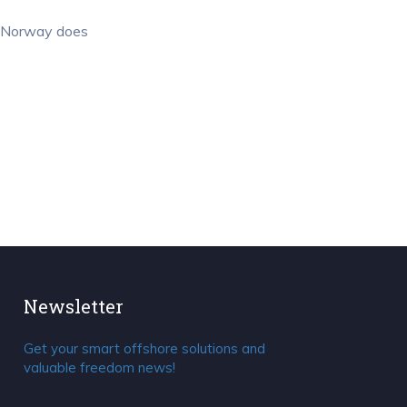
of Norway does
Newsletter
Get your smart offshore solutions and
valuable freedom news!