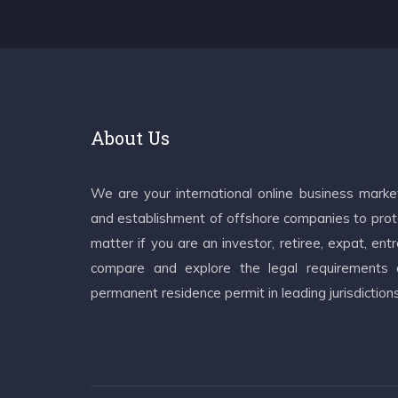
About Us
We are your international online business mark
and establishment of offshore companies to prote
matter if you are an investor, retiree, expat, e
compare and explore the legal requirements an
permanent residence permit in leading jurisdiction