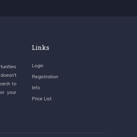
Links
Login
tunities
 doesn't
Registration
earch to
Info
 or your
Price List