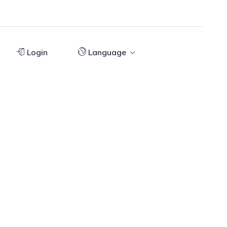
Login
Language