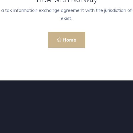
 a tax information exchange agreement with the jurisdiction 
exist.
Home