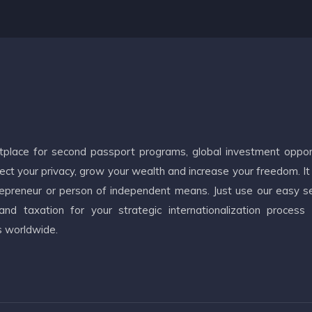
etplace for second passport programs, global investment oppor
ct your privacy, grow your wealth and increase your freedom. It
ntrepreneur or person of independent means. Just use our easy s
d taxation for your strategic internationalization process
s worldwide.