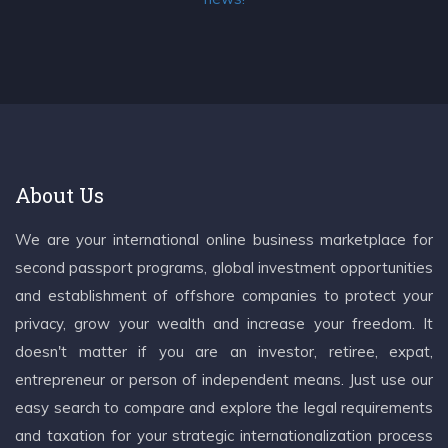
About Us
We are your international online business marketplace for
second passport programs, global investment opportunities
and establishment of offshore companies to protect your
privacy, grow your wealth and increase your freedom. It
doesn't matter if you are an investor, retiree, expat,
entrepreneur or person of independent means. Just use our
easy search to compare and explore the legal requirements
and taxation for your strategic internationalization process