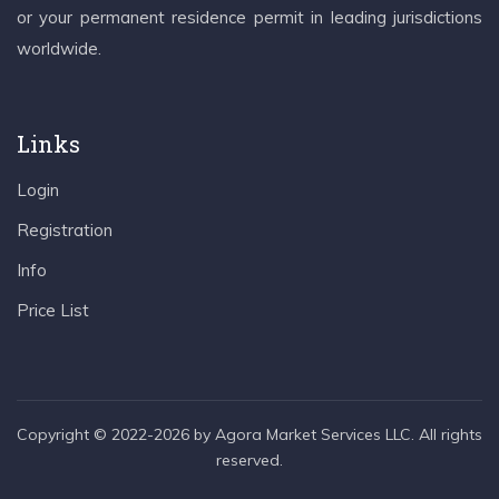
or your permanent residence permit in leading jurisdictions
worldwide.
Links
Login
Registration
Info
Price List
Copyright © 2022-2026 by Agora Market Services LLC. All rights
reserved.