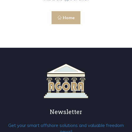
Home
Newsletter
Get your smart offshore solutions and valuable freedom
news!