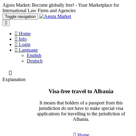
Agora Market: Become globally free! - Your Marketplace for
International Law Firms and Agencies
Toggle navigation
Home
Info
Login
Language
English
Deutsch
Explanation
Visa-free travel to Albania
It means that holders of a passport from this
jurisdiction do not have to make special visa
applications for travelling to the jurisdiction of
Albania.
Home