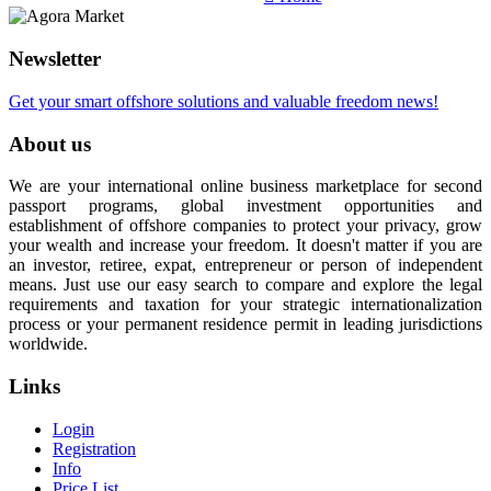
Newsletter
Get your smart offshore solutions and valuable freedom news!
About us
We are your international online business marketplace for second
passport programs, global investment opportunities and
establishment of offshore companies to protect your privacy, grow
your wealth and increase your freedom. It doesn't matter if you are
an investor, retiree, expat, entrepreneur or person of independent
means. Just use our easy search to compare and explore the legal
requirements and taxation for your strategic internationalization
process or your permanent residence permit in leading jurisdictions
worldwide.
Links
Login
Registration
Info
Price List