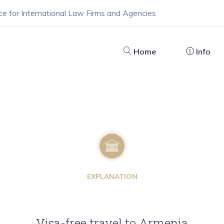
ce for International Law Firms and Agencies
Home
Info
EXPLANATION
Visa-free travel to Armenia