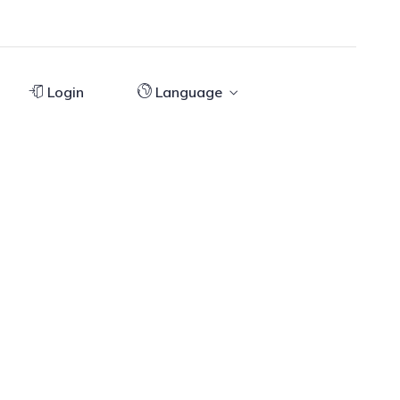
Login
Language