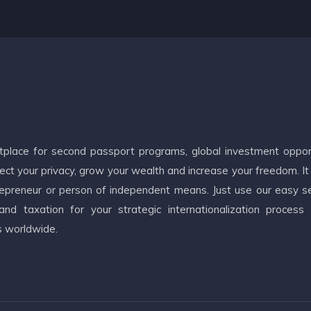
etplace for second passport programs, global investment oppor
ct your privacy, grow your wealth and increase your freedom. It
ntrepreneur or person of independent means. Just use our easy s
d taxation for your strategic internationalization process
s worldwide.