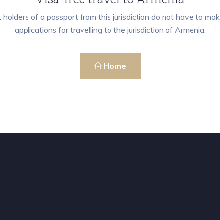
 holders of a passport from this jurisdiction do not have to mak
applications for travelling to the jurisdiction of Armenia.
Home