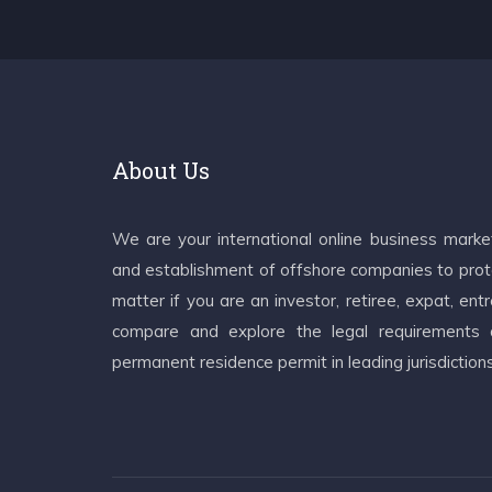
About Us
We are your international online business mark
and establishment of offshore companies to prote
matter if you are an investor, retiree, expat, e
compare and explore the legal requirements an
permanent residence permit in leading jurisdiction