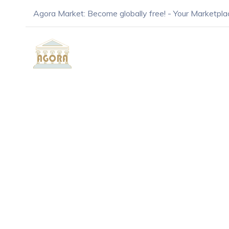
Agora Market: Become globally free! - Your Marketpla