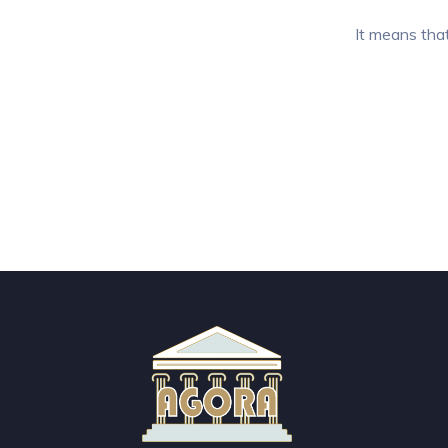
It means that