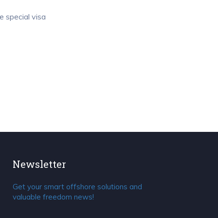
e special visa
Newsletter
Get your smart offshore solutions and
valuable freedom news!