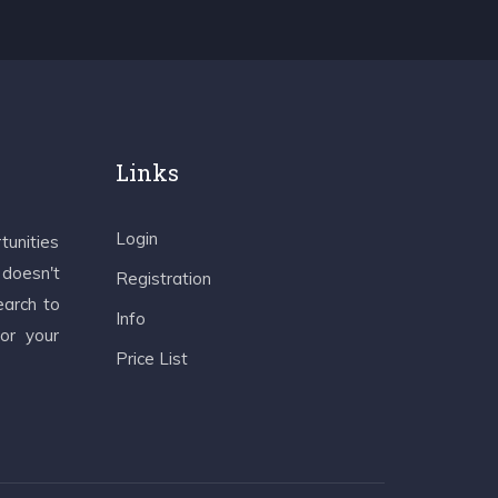
Links
Login
tunities
 doesn't
Registration
earch to
Info
 or your
Price List