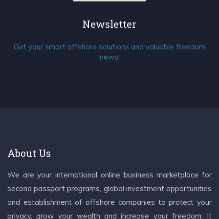
Newsletter
Get your smart offshore solutions and valuable freedom
news!
About Us
We are your international online business marketplace for
second passport programs, global investment opportunities
and establishment of offshore companies to protect your
privacy, grow your wealth and increase your freedom. It