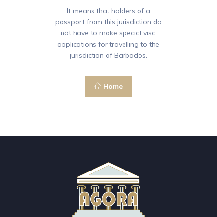
It means that holders of a
passport from this jurisdiction do
not have to make special visa
applications for travelling to the
jurisdiction of Barbados.
Home