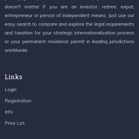
doesn't matter if you are an investor, retiree, expat,
entrepreneur or person of independent means. Just use our
easy search to compare and explore the legal requirements
and taxation for your strategic internationalization process
or your permanent residence permit in leading jurisdictions
worldwide.
Links
Login
Registration
Info
Price List