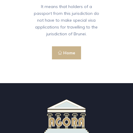
It means that holders of a
passport from this jurisdiction do
not have to make special visa
applications for travelling to the
jurisdiction of Brunei.
Home