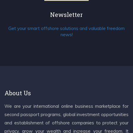
Newsletter
Get your smart offshore solutions and valuable freedom
news!
About Us
We are your international online business marketplace for
second passport programs, global investment opportunities
and establishment of offshore companies to protect your
privacy, grow your wealth and increase your freedom. It