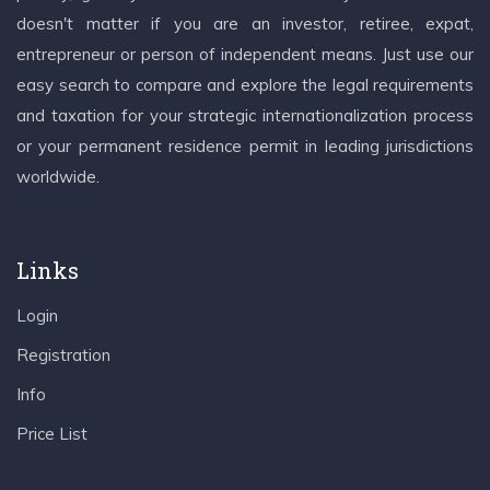
doesn't matter if you are an investor, retiree, expat,
entrepreneur or person of independent means. Just use our
easy search to compare and explore the legal requirements
and taxation for your strategic internationalization process
or your permanent residence permit in leading jurisdictions
worldwide.
Links
Login
Registration
Info
Price List