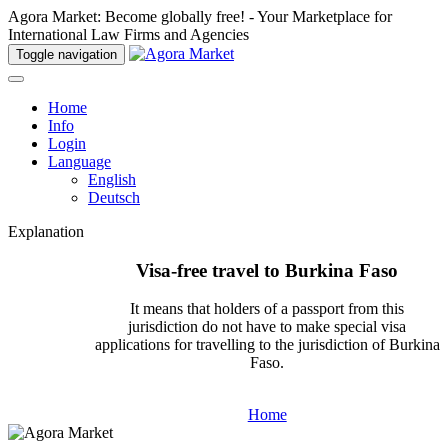
Agora Market: Become globally free! - Your Marketplace for
International Law Firms and Agencies
Toggle navigation
Home
Info
Login
Language
English
Deutsch
Explanation
Visa-free travel to Burkina Faso
It means that holders of a passport from this
jurisdiction do not have to make special visa
applications for travelling to the jurisdiction of Burkina
Faso.
Home