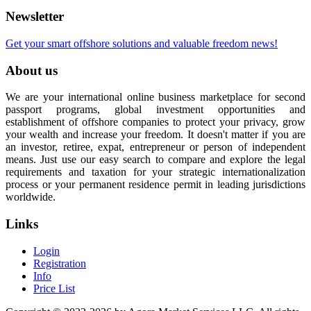
Newsletter
Get your smart offshore solutions and valuable freedom news!
About us
We are your international online business marketplace for second
passport programs, global investment opportunities and
establishment of offshore companies to protect your privacy, grow
your wealth and increase your freedom. It doesn't matter if you are
an investor, retiree, expat, entrepreneur or person of independent
means. Just use our easy search to compare and explore the legal
requirements and taxation for your strategic internationalization
process or your permanent residence permit in leading jurisdictions
worldwide.
Links
Login
Registration
Info
Price List