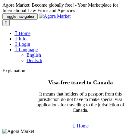
Agora Market: Become globally free! - Your Marketplace for
International Law Firms and Agencies
Toggle navigation
Home
Info
Login
Language
English
Deutsch
Explanation
Visa-free travel to Canada
It means that holders of a passport from this
jurisdiction do not have to make special visa
applications for travelling to the jurisdiction of
Canada.
Home