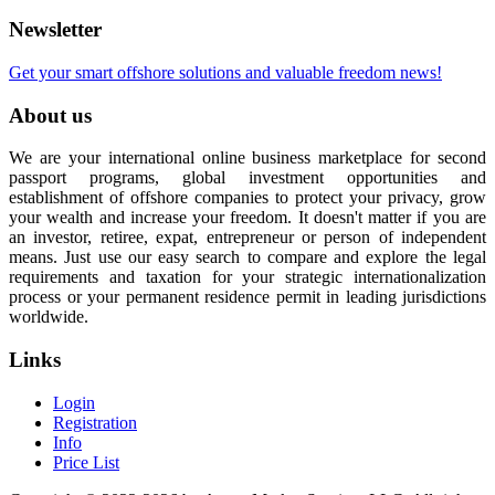
Newsletter
Get your smart offshore solutions and valuable freedom news!
About us
We are your international online business marketplace for second
passport programs, global investment opportunities and
establishment of offshore companies to protect your privacy, grow
your wealth and increase your freedom. It doesn't matter if you are
an investor, retiree, expat, entrepreneur or person of independent
means. Just use our easy search to compare and explore the legal
requirements and taxation for your strategic internationalization
process or your permanent residence permit in leading jurisdictions
worldwide.
Links
Login
Registration
Info
Price List