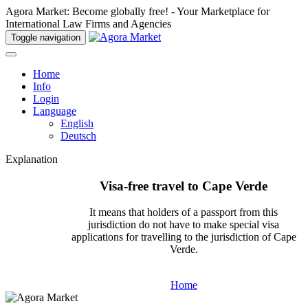
Agora Market: Become globally free! - Your Marketplace for
International Law Firms and Agencies
Toggle navigation
Home
Info
Login
Language
English
Deutsch
Explanation
Visa-free travel to Cape Verde
It means that holders of a passport from this
jurisdiction do not have to make special visa
applications for travelling to the jurisdiction of Cape
Verde.
Home