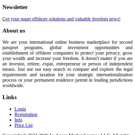
Newsletter
Get your smart offshore solutions and valuable freedom news!
About us
We are your international online business marketplace for second
passport programs, global investment opportunities and
establishment of offshore companies to protect your privacy, grow
your wealth and increase your freedom. It doesn't matter if you are
an investor, retiree, expat, entrepreneur or person of independent
means. Just use our easy search to compare and explore the legal
requirements and taxation for your strategic internationalization
process or your permanent residence permit in leading jurisdictions
worldwide.
Links
Login
Registration
Info
Price List