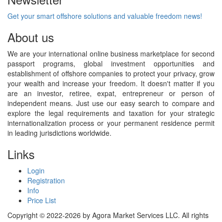
Get your smart offshore solutions and valuable freedom news!
About us
We are your international online business marketplace for second
passport programs, global investment opportunities and
establishment of offshore companies to protect your privacy, grow
your wealth and increase your freedom. It doesn't matter if you
are an investor, retiree, expat, entrepreneur or person of
independent means. Just use our easy search to compare and
explore the legal requirements and taxation for your strategic
internationalization process or your permanent residence permit
in leading jurisdictions worldwide.
Links
Login
Registration
Info
Price List
Copyright © 2022-2026 by Agora Market Services LLC. All rights