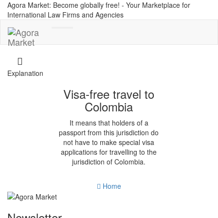
Agora Market: Become globally free! - Your Marketplace for
International Law Firms and Agencies
Toggle
navigation
Explanation
Visa-free travel to
Colombia
It means that holders of a
passport from this jurisdiction do
not have to make special visa
applications for travelling to the
jurisdiction of Colombia.
Home
Newsletter