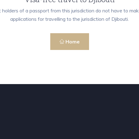
 holders of a passport from this jurisdiction do not have to mak
applications for travelling to the jurisdiction of Djibouti.
Home