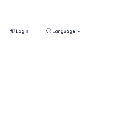
Login
Language