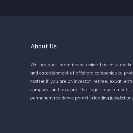
About Us
We are your international online business mark
and establishment of offshore companies to prote
matter if you are an investor, retiree, expat, e
compare and explore the legal requirements an
permanent residence permit in leading jurisdiction