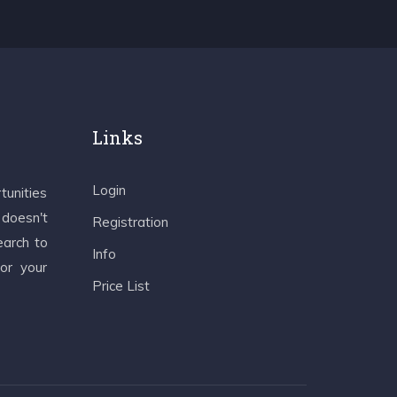
Links
Login
tunities
 doesn't
Registration
earch to
Info
 or your
Price List