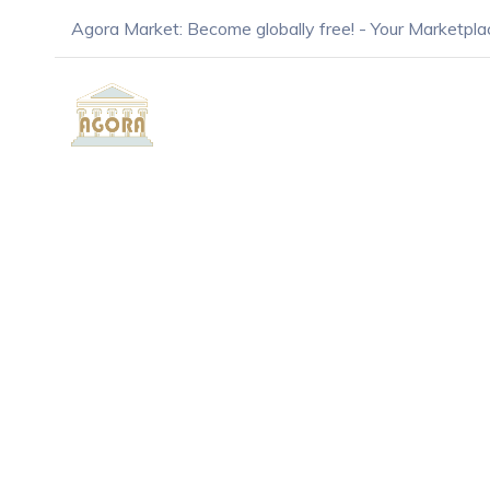
Agora Market: Become globally free! - Your Marketpla