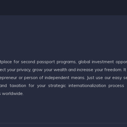
etplace for second passport programs, global investment oppor
ct your privacy, grow your wealth and increase your freedom. It
ntrepreneur or person of independent means. Just use our easy s
d taxation for your strategic internationalization process
s worldwide.