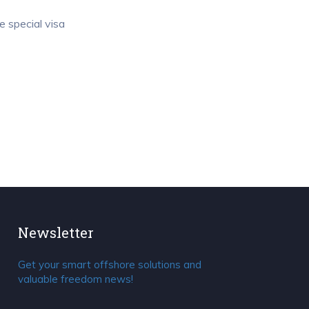
e special visa
Newsletter
Get your smart offshore solutions and
valuable freedom news!