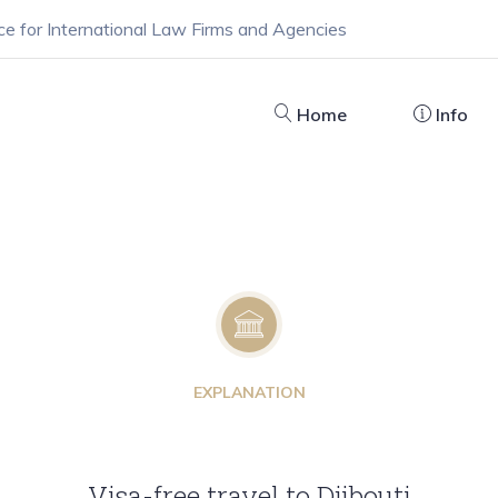
ce for International Law Firms and Agencies
Home
Info
EXPLANATION
Visa-free travel to Djibouti