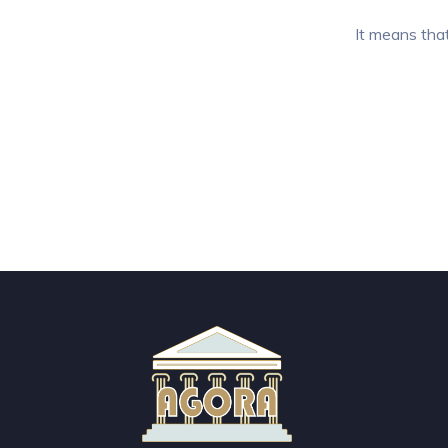
It means that