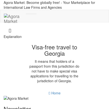
Agora Market: Become globally free! - Your Marketplace for
International Law Firms and Agencies
Toggle
navigation
Explanation
Visa-free travel to
Georgia
It means that holders of a
passport from this jurisdiction do
not have to make special visa
applications for travelling to the
jurisdiction of Georgia.
Home
Newsletter