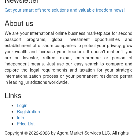
Get your smart offshore solutions and valuable freedom news!
About us
We are your international online business marketplace for second
passport programs, global investment opportunities and
establishment of offshore companies to protect your privacy, grow
your wealth and increase your freedom. It doesn't matter if you
are an investor, retiree, expat, entrepreneur or person of
independent means. Just use our easy search to compare and
explore the legal requirements and taxation for your strategic
internationalization process or your permanent residence permit
in leading jurisdictions worldwide.
Links
Login
Registration
Info
Price List
Copyright © 2022-2026 by Agora Market Services LLC. All rights