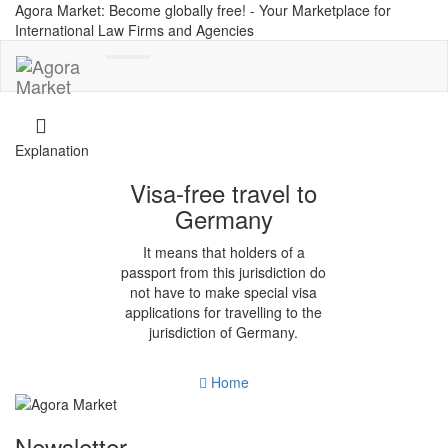
Agora Market: Become globally free! - Your Marketplace for
International Law Firms and Agencies
Toggle
navigation
Explanation
Visa-free travel to
Germany
It means that holders of a
passport from this jurisdiction do
not have to make special visa
applications for travelling to the
jurisdiction of Germany.
Home
Newsletter