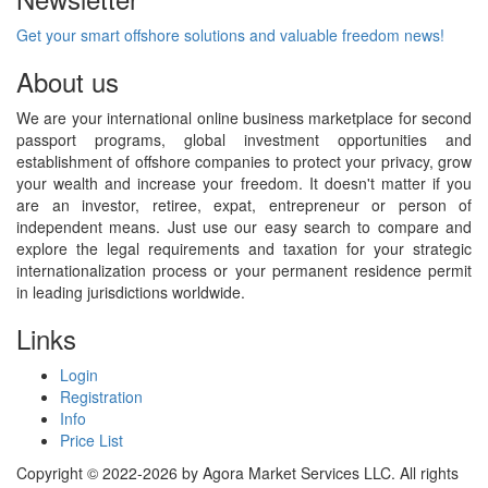
Get your smart offshore solutions and valuable freedom news!
About us
We are your international online business marketplace for second
passport programs, global investment opportunities and
establishment of offshore companies to protect your privacy, grow
your wealth and increase your freedom. It doesn't matter if you
are an investor, retiree, expat, entrepreneur or person of
independent means. Just use our easy search to compare and
explore the legal requirements and taxation for your strategic
internationalization process or your permanent residence permit
in leading jurisdictions worldwide.
Links
Login
Registration
Info
Price List
Copyright © 2022-2026 by Agora Market Services LLC. All rights