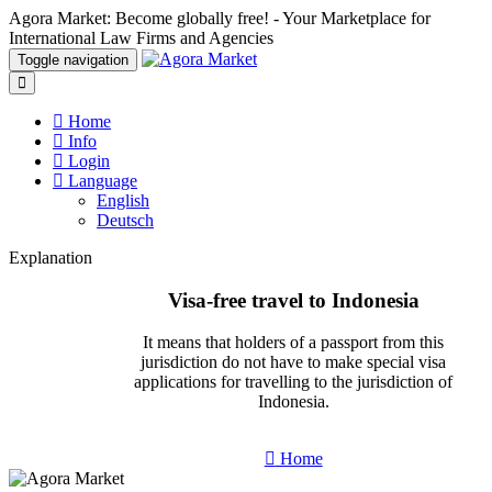
Agora Market: Become globally free! - Your Marketplace for
International Law Firms and Agencies
Toggle navigation
Home
Info
Login
Language
English
Deutsch
Explanation
Visa-free travel to Indonesia
It means that holders of a passport from this
jurisdiction do not have to make special visa
applications for travelling to the jurisdiction of
Indonesia.
Home