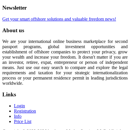
Newsletter
Get your smart offshore solutions and valuable freedom news!
About us
We are your international online business marketplace for second
passport programs, global investment opportunities and
establishment of offshore companies to protect your privacy, grow
your wealth and increase your freedom. It doesn't matter if you are
an investor, retiree, expat, entrepreneur or person of independent
means. Just use our easy search to compare and explore the legal
requirements and taxation for your strategic internationalization
process or your permanent residence permit in leading jurisdictions
worldwide.
Links
Login
Registration
Info
Price List