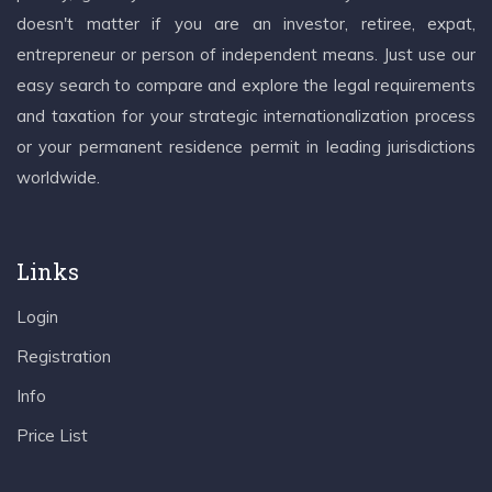
doesn't matter if you are an investor, retiree, expat,
entrepreneur or person of independent means. Just use our
easy search to compare and explore the legal requirements
and taxation for your strategic internationalization process
or your permanent residence permit in leading jurisdictions
worldwide.
Links
Login
Registration
Info
Price List