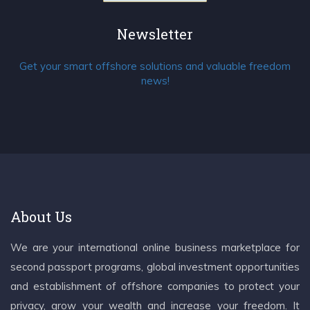
Newsletter
Get your smart offshore solutions and valuable freedom
news!
About Us
We are your international online business marketplace for
second passport programs, global investment opportunities
and establishment of offshore companies to protect your
privacy, grow your wealth and increase your freedom. It