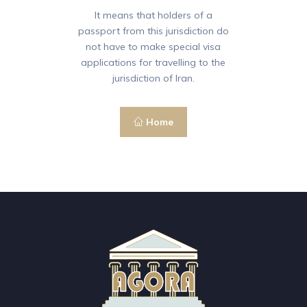
It means that holders of a
passport from this jurisdiction do
not have to make special visa
applications for travelling to the
jurisdiction of Iran.
Home