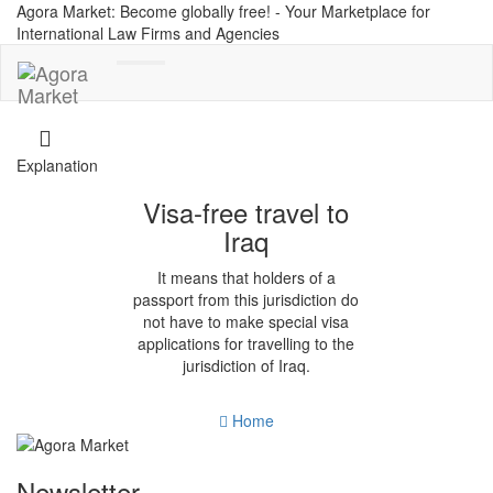
Agora Market: Become globally free! - Your Marketplace for
International Law Firms and Agencies
Toggle
navigation
Explanation
Visa-free travel to
Iraq
It means that holders of a
passport from this jurisdiction do
not have to make special visa
applications for travelling to the
jurisdiction of Iraq.
Home
Newsletter