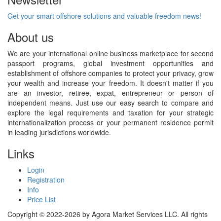
Get your smart offshore solutions and valuable freedom news!
About us
We are your international online business marketplace for second
passport programs, global investment opportunities and
establishment of offshore companies to protect your privacy, grow
your wealth and increase your freedom. It doesn't matter if you
are an investor, retiree, expat, entrepreneur or person of
independent means. Just use our easy search to compare and
explore the legal requirements and taxation for your strategic
internationalization process or your permanent residence permit
in leading jurisdictions worldwide.
Links
Login
Registration
Info
Price List
Copyright © 2022-2026 by Agora Market Services LLC. All rights