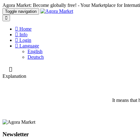
Agora Market: Become globally free! - Your Marketplace for Interna
Toggle navigation
Home
Info
Login
Language
English
Deutsch
Explanation
It means that h
Newsletter