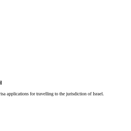
l
a applications for travelling to the jurisdiction of Israel.