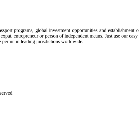
assport programs, global investment opportunities and establishment 
ee, expat, entrepreneur or person of independent means. Just use our eas
e permit in leading jurisdictions worldwide.
served.