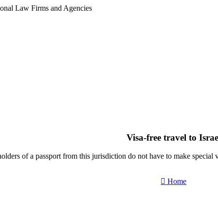
tional Law Firms and Agencies
Visa-free travel to Israe
olders of a passport from this jurisdiction do not have to make special vis
Home