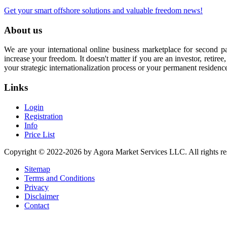
Get your smart offshore solutions and valuable freedom news!
About us
We are your international online business marketplace for second p
increase your freedom. It doesn't matter if you are an investor, retir
your strategic internationalization process or your permanent residenc
Links
Login
Registration
Info
Price List
Copyright © 2022-2026 by Agora Market Services LLC. All rights re
Sitemap
Terms and Conditions
Privacy
Disclaimer
Contact