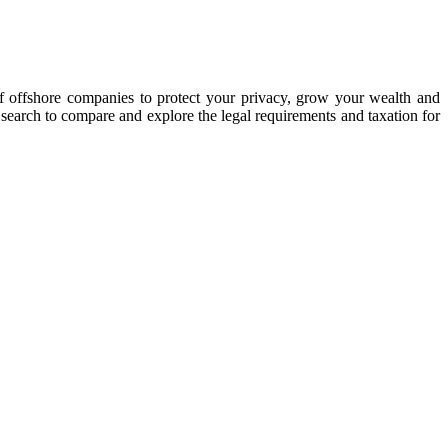
of offshore companies to protect your privacy, grow your wealth and
y search to compare and explore the legal requirements and taxation for