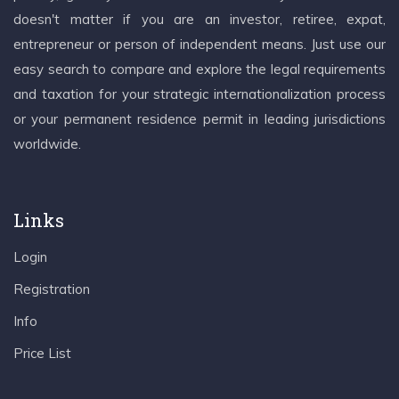
doesn't matter if you are an investor, retiree, expat,
entrepreneur or person of independent means. Just use our
easy search to compare and explore the legal requirements
and taxation for your strategic internationalization process
or your permanent residence permit in leading jurisdictions
worldwide.
Links
Login
Registration
Info
Price List