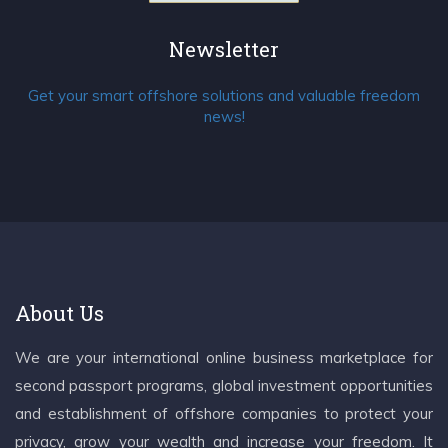
Newsletter
Get your smart offshore solutions and valuable freedom
news!
About Us
We are your international online business marketplace for
second passport programs, global investment opportunities
and establishment of offshore companies to protect your
privacy, grow your wealth and increase your freedom. It