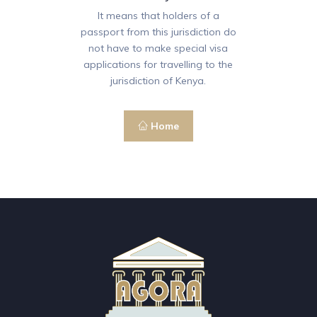
It means that holders of a
passport from this jurisdiction do
not have to make special visa
applications for travelling to the
jurisdiction of Kenya.
Home