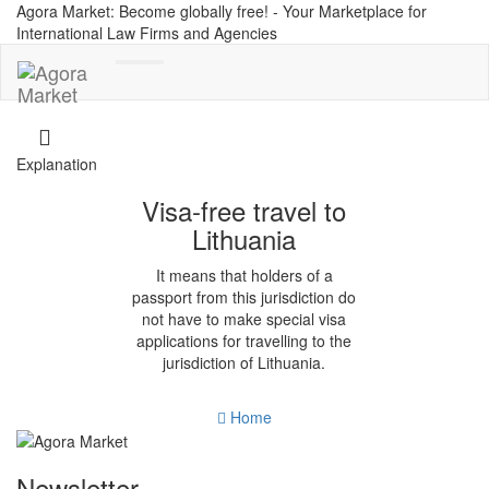
Agora Market: Become globally free! - Your Marketplace for
International Law Firms and Agencies
Toggle
navigation
Explanation
Visa-free travel to
Lithuania
It means that holders of a
passport from this jurisdiction do
not have to make special visa
applications for travelling to the
jurisdiction of Lithuania.
Home
Newsletter