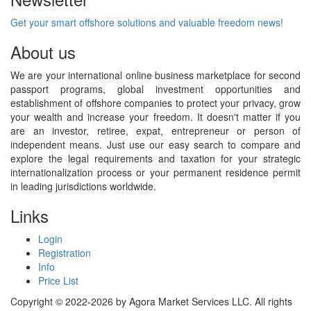
Get your smart offshore solutions and valuable freedom news!
About us
We are your international online business marketplace for second
passport programs, global investment opportunities and
establishment of offshore companies to protect your privacy, grow
your wealth and increase your freedom. It doesn't matter if you
are an investor, retiree, expat, entrepreneur or person of
independent means. Just use our easy search to compare and
explore the legal requirements and taxation for your strategic
internationalization process or your permanent residence permit
in leading jurisdictions worldwide.
Links
Login
Registration
Info
Price List
Copyright © 2022-2026 by Agora Market Services LLC. All rights