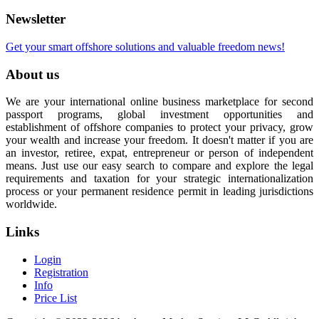
Newsletter
Get your smart offshore solutions and valuable freedom news!
About us
We are your international online business marketplace for second
passport programs, global investment opportunities and
establishment of offshore companies to protect your privacy, grow
your wealth and increase your freedom. It doesn't matter if you are
an investor, retiree, expat, entrepreneur or person of independent
means. Just use our easy search to compare and explore the legal
requirements and taxation for your strategic internationalization
process or your permanent residence permit in leading jurisdictions
worldwide.
Links
Login
Registration
Info
Price List