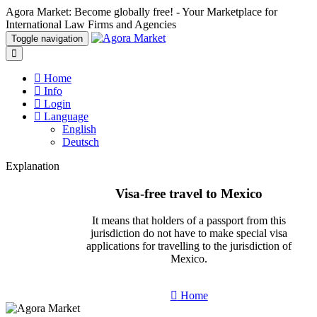
Agora Market: Become globally free! - Your Marketplace for
International Law Firms and Agencies
Toggle navigation
Home
Info
Login
Language
English
Deutsch
Explanation
Visa-free travel to Mexico
It means that holders of a passport from this
jurisdiction do not have to make special visa
applications for travelling to the jurisdiction of
Mexico.
Home