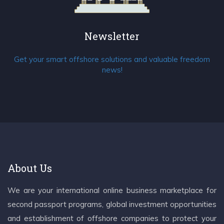
Newsletter
Get your smart offshore solutions and valuable freedom
news!
About Us
We are your international online business marketplace for
second passport programs, global investment opportunities
and establishment of offshore companies to protect your