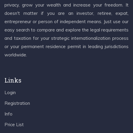
privacy, grow your wealth and increase your freedom. It
doesn't matter if you are an investor, retiree, expat,
entrepreneur or person of independent means. Just use our
easy search to compare and explore the legal requirements
and taxation for your strategic internationalization process
or your permanent residence permit in leading jurisdictions
worldwide.
Links
Login
Registration
Info
Price List