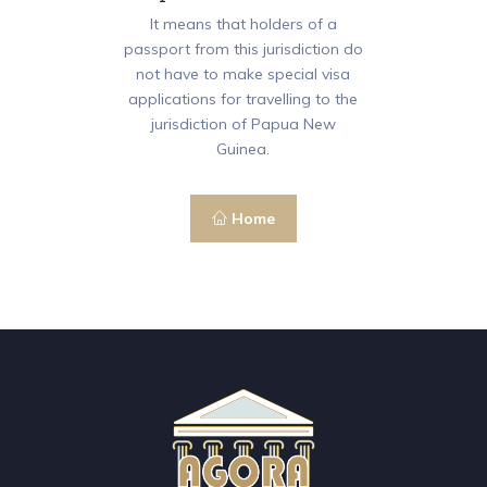
It means that holders of a
passport from this jurisdiction do
not have to make special visa
applications for travelling to the
jurisdiction of Papua New
Guinea.
Home