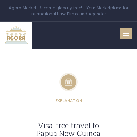
Agora Market: Become globally free! - Your Marketplace for
International Law Firms and Agencies
Toggle
naviga
EXPLANATION
Visa-free travel to
Papua New Guinea