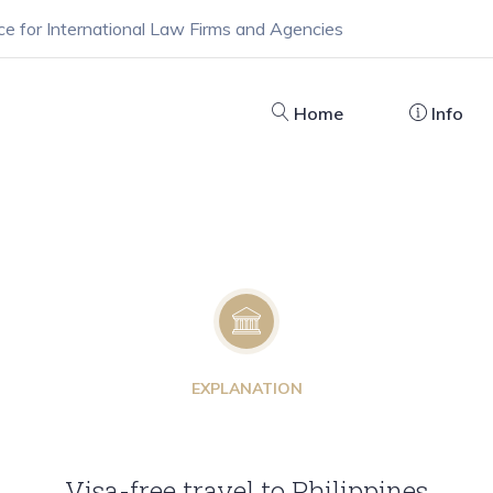
ce for International Law Firms and Agencies
Home
Info
EXPLANATION
Visa-free travel to Philippines