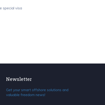
e special visa
Newsletter
Get your smart offshore solutions and
valuable freedom news!