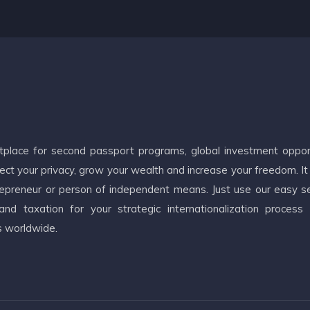
etplace for second passport programs, global investment oppor
ct your privacy, grow your wealth and increase your freedom. It
ntrepreneur or person of independent means. Just use our easy s
d taxation for your strategic internationalization process
s worldwide.