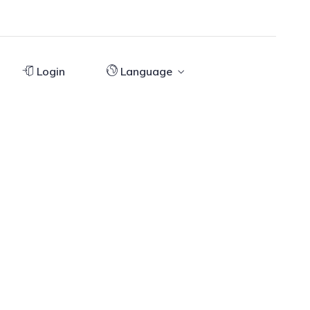
Login
Language