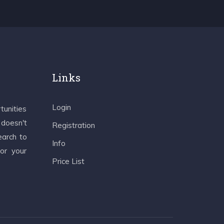
Links
Login
tunities
 doesn't
Registration
earch to
Info
 or your
Price List