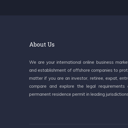
About Us
We are your international online business mark
and establishment of offshore companies to prote
matter if you are an investor, retiree, expat, e
compare and explore the legal requirements an
permanent residence permit in leading jurisdiction