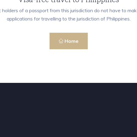
 holders of a passport from this jurisdiction do not have to mak
applications for travelling to the jurisdiction of Philippines.
Home