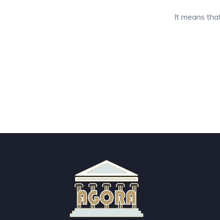
It means that