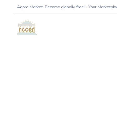
Agora Market: Become globally free! - Your Marketpla