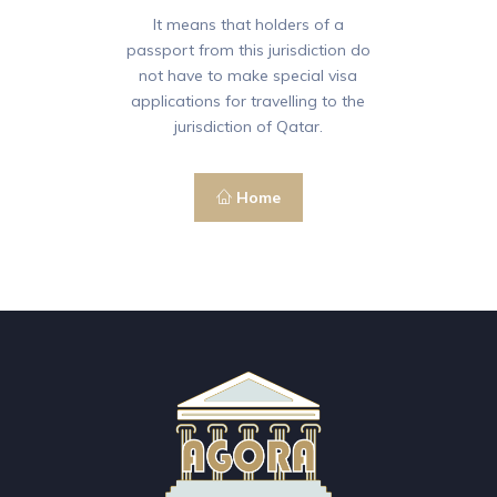
It means that holders of a
passport from this jurisdiction do
not have to make special visa
applications for travelling to the
jurisdiction of Qatar.
Home