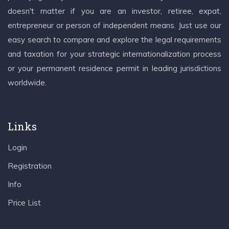
doesn't matter if you are an investor, retiree, expat,
entrepreneur or person of independent means. Just use our
easy search to compare and explore the legal requirements
and taxation for your strategic internationalization process
or your permanent residence permit in leading jurisdictions
worldwide.
Links
Login
Registration
Info
Price List