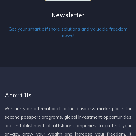
Newsletter
Get your smart offshore solutions and valuable freedom
news!
About Us
We are your international online business marketplace for
second passport programs, global investment opportunities
and establishment of offshore companies to protect your
privacy, grow your wealth and increase your freedom. It