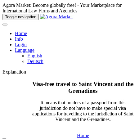
Agora Market: Become globally free! - Your Marketplace for
International Law Firms and Agencies
Toggle navigation
Home
Info
Login
Language
English
Deutsch
Explanation
Visa-free travel to Saint Vincent and the
Grenadines
It means that holders of a passport from this
jurisdiction do not have to make special visa
applications for travelling to the jurisdiction of Saint
Vincent and the Grenadines.
Home