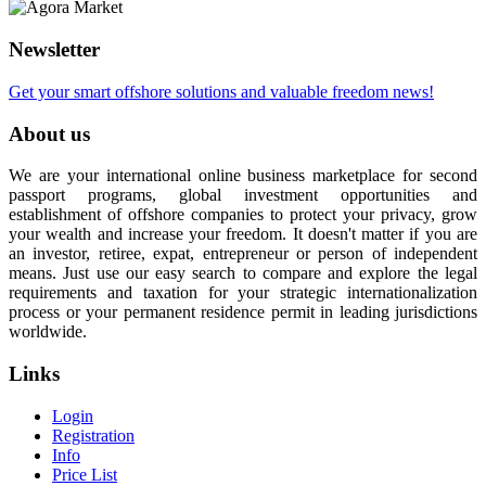
Newsletter
Get your smart offshore solutions and valuable freedom news!
About us
We are your international online business marketplace for second
passport programs, global investment opportunities and
establishment of offshore companies to protect your privacy, grow
your wealth and increase your freedom. It doesn't matter if you are
an investor, retiree, expat, entrepreneur or person of independent
means. Just use our easy search to compare and explore the legal
requirements and taxation for your strategic internationalization
process or your permanent residence permit in leading jurisdictions
worldwide.
Links
Login
Registration
Info
Price List