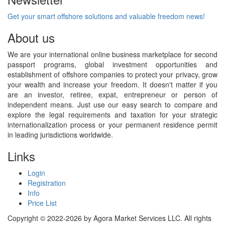
Get your smart offshore solutions and valuable freedom news!
About us
We are your international online business marketplace for second
passport programs, global investment opportunities and
establishment of offshore companies to protect your privacy, grow
your wealth and increase your freedom. It doesn't matter if you
are an investor, retiree, expat, entrepreneur or person of
independent means. Just use our easy search to compare and
explore the legal requirements and taxation for your strategic
internationalization process or your permanent residence permit
in leading jurisdictions worldwide.
Links
Login
Registration
Info
Price List
Copyright © 2022-2026 by Agora Market Services LLC. All rights