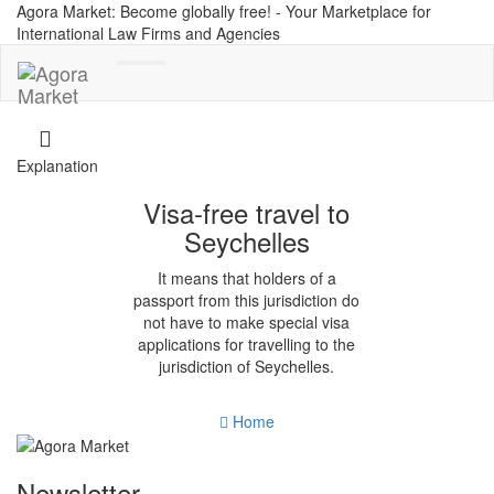
Agora Market: Become globally free! - Your Marketplace for
International Law Firms and Agencies
Toggle
navigation
Explanation
Visa-free travel to
Seychelles
It means that holders of a
passport from this jurisdiction do
not have to make special visa
applications for travelling to the
jurisdiction of Seychelles.
Home
Newsletter