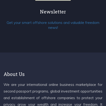
Newsletter
Get your smart offshore solutions and valuable freedom
news!
About Us
We are your international online business marketplace for
second passport programs, global investment opportunities
and establishment of offshore companies to protect your
privacy, grow your wealth and increase your freedom. It