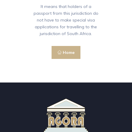
It means that holders of a
passport from this jurisdiction do
not have to make special visa
applications for travelling to the
jurisdiction of South Africa.
Home