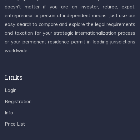
doesn't matter if you are an investor, retiree, expat,
entrepreneur or person of independent means. Just use our
easy search to compare and explore the legal requirements
and taxation for your strategic internationalization process
or your permanent residence permit in leading jurisdictions
worldwide.
Links
Login
Registration
Info
Price List