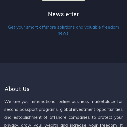
Newsletter
Get your smart offshore solutions and valuable freedom
news!
About Us
We are your international online business marketplace for
second passport programs, global investment opportunities
and establishment of offshore companies to protect your
privacy, grow your wealth and increase your freedom. It