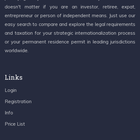
doesn't matter if you are an investor, retiree, expat,
entrepreneur or person of independent means. Just use our
easy search to compare and explore the legal requirements
and taxation for your strategic internationalization process
or your permanent residence permit in leading jurisdictions
worldwide.
Links
Login
Registration
Info
Price List