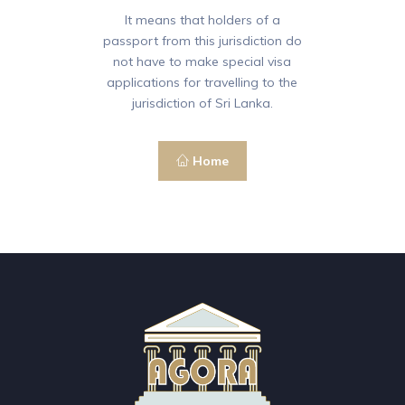
It means that holders of a
passport from this jurisdiction do
not have to make special visa
applications for travelling to the
jurisdiction of Sri Lanka.
Home