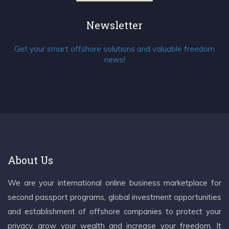
Newsletter
Get your smart offshore solutions and valuable freedom
news!
About Us
We are your international online business marketplace for
second passport programs, global investment opportunities
and establishment of offshore companies to protect your
privacy, grow your wealth and increase your freedom. It