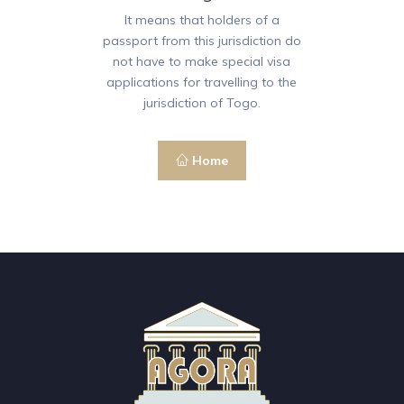
It means that holders of a
passport from this jurisdiction do
not have to make special visa
applications for travelling to the
jurisdiction of Togo.
Home