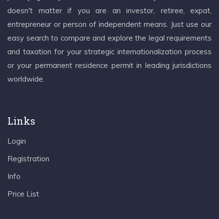
doesn't matter if you are an investor, retiree, expat,
entrepreneur or person of independent means. Just use our
easy search to compare and explore the legal requirements
and taxation for your strategic internationalization process
or your permanent residence permit in leading jurisdictions
worldwide.
Links
Login
Registration
Info
Price List